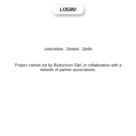
Legal notices
Contacts
Credits
Project carried out by Biolovision Sàrl, in collaboration with a
network of partner associations.