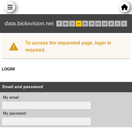
data.biolovision.net
fr
de
it
en
es
nl
eu
ca
pl
rs
lv
To access the requested page, login is
required.
LOGIN!
Email and password
My email :
My password :