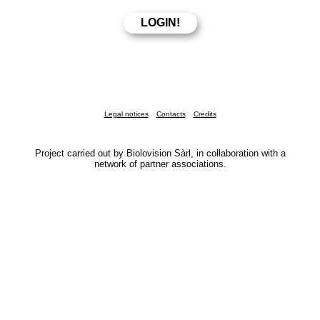
Legal notices
Contacts
Credits
Project carried out by Biolovision Sàrl, in collaboration with a
network of partner associations.