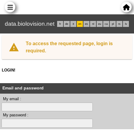
data.biolovision.net
fr
de
it
en
es
nl
eu
ca
pl
rs
lv
To access the requested page, login is
required.
LOGIN!
Email and password
My email :
My password :