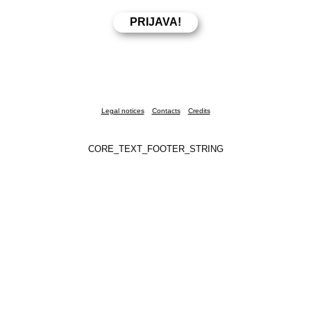
Legal notices
Contacts
Credits
CORE_TEXT_FOOTER_STRING