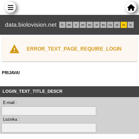
data.biolovision.net
fr
de
it
en
es
nl
eu
ca
pl
rs
lv
ERROR_TEXT_PAGE_REQUIRE_LOGIN
PRIJAVA!
LOGIN_TEXT_TITLE_DESCR
E-mail :
Lozinka :