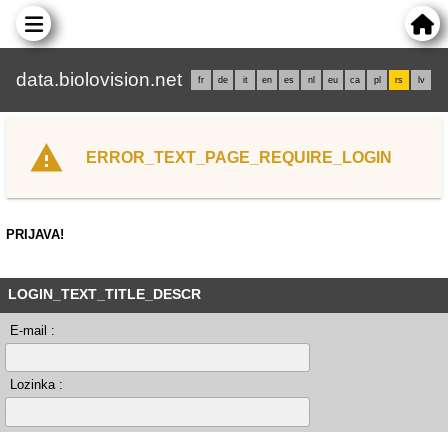
data.biolovision.net
fr
de
it
en
es
nl
eu
ca
pl
rs
lv
ERROR_TEXT_PAGE_REQUIRE_LOGIN
PRIJAVA!
LOGIN_TEXT_TITLE_DESCR
E-mail :
Lozinka :