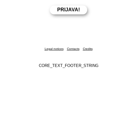
Legal notices
Contacts
Credits
CORE_TEXT_FOOTER_STRING