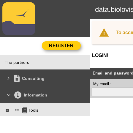
data.biolovi
To acce
LOGIN!
The partners
Email and passwor
Consulting
My email :
Information
Tools