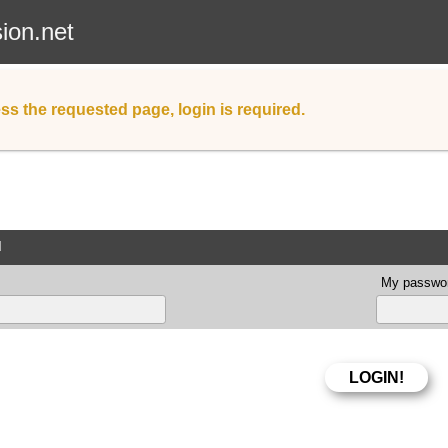
sion.net
ss the requested page, login is required.
d
My passwor