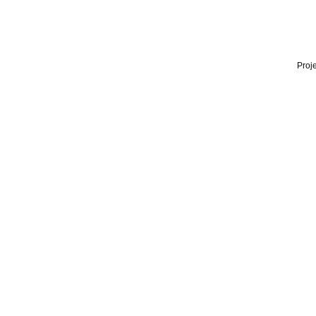
Proje