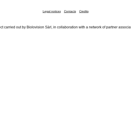
Legal notices
Contacts
Credits
ct carried out by Biolovision Sàrl, in collaboration with a network of partner associa