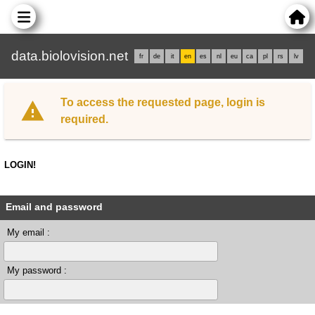
data.biolovision.net
fr
de
it
en
es
nl
eu
ca
pl
rs
lv
To access the requested page, login is
required.
LOGIN!
Email and password
My email :
My password :