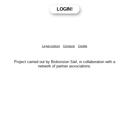
Legal notices
Contacts
Credits
Project carried out by Biolovision Sàrl, in collaboration with a
network of partner associations.