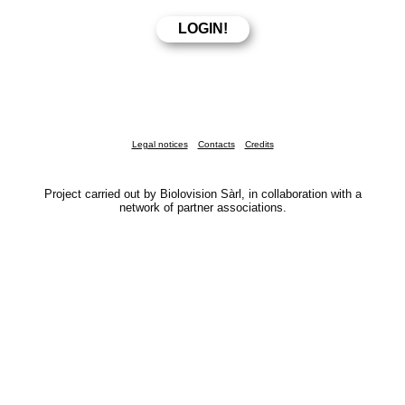
Legal notices
Contacts
Credits
Project carried out by Biolovision Sàrl, in collaboration with a
network of partner associations.