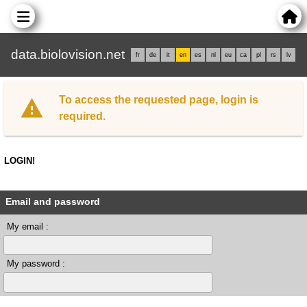
data.biolovision.net
fr
de
it
en
es
nl
eu
ca
pl
rs
lv
To access the requested page, login is
required.
LOGIN!
Email and password
My email :
My password :