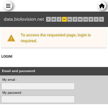
data.biolovision.net
fr
de
it
en
es
nl
eu
ca
pl
rs
lv
To access the requested page, login is
required.
LOGIN!
Email and password
My email :
My password :