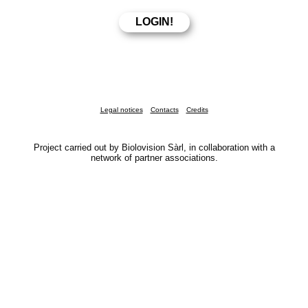
Legal notices
Contacts
Credits
Project carried out by Biolovision Sàrl, in collaboration with a
network of partner associations.