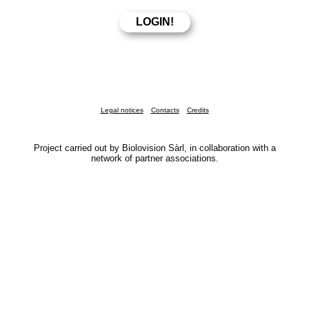
Legal notices
Contacts
Credits
Project carried out by Biolovision Sàrl, in collaboration with a
network of partner associations.