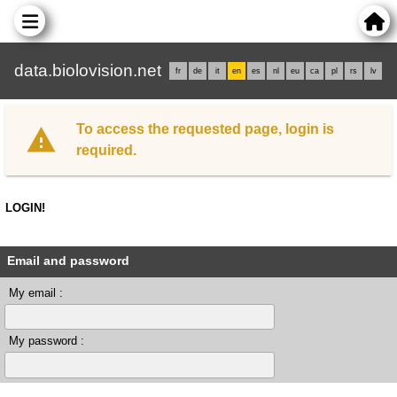
data.biolovision.net
fr
de
it
en
es
nl
eu
ca
pl
rs
lv
To access the requested page, login is
required.
LOGIN!
Email and password
My email :
My password :