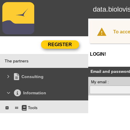
data.biolovi
To acce
LOGIN!
The partners
Email and passwor
Consulting
My email :
Information
Tools