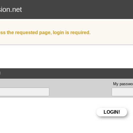
sion.net
ss the requested page, login is required.
d
My passwor