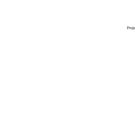
Proje