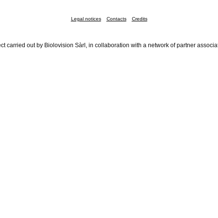
Legal notices
Contacts
Credits
ct carried out by Biolovision Sàrl, in collaboration with a network of partner associa