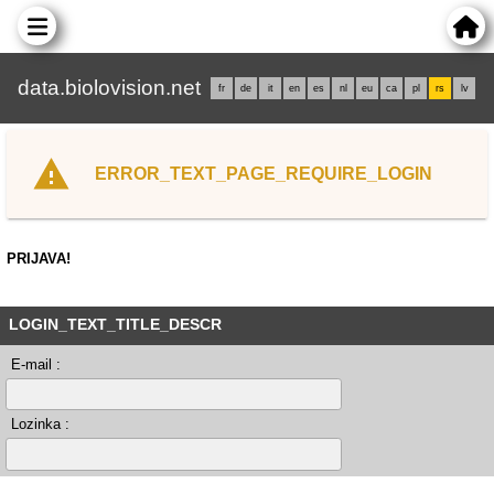
data.biolovision.net
fr
de
it
en
es
nl
eu
ca
pl
rs
lv
ERROR_TEXT_PAGE_REQUIRE_LOGIN
PRIJAVA!
LOGIN_TEXT_TITLE_DESCR
E-mail :
Lozinka :