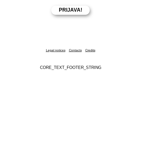
Legal notices
Contacts
Credits
CORE_TEXT_FOOTER_STRING