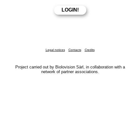
Legal notices
Contacts
Credits
Project carried out by Biolovision Sàrl, in collaboration with a
network of partner associations.