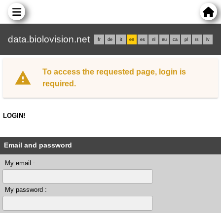
data.biolovision.net
fr
de
it
en
es
nl
eu
ca
pl
rs
lv
To access the requested page, login is
required.
LOGIN!
Email and password
My email :
My password :