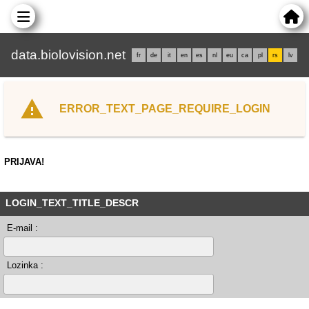
data.biolovision.net
fr
de
it
en
es
nl
eu
ca
pl
rs
lv
ERROR_TEXT_PAGE_REQUIRE_LOGIN
PRIJAVA!
LOGIN_TEXT_TITLE_DESCR
E-mail :
Lozinka :