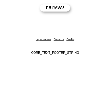
Legal notices
Contacts
Credits
CORE_TEXT_FOOTER_STRING