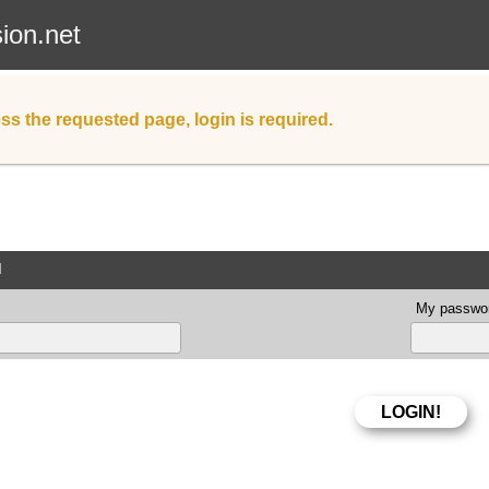
sion.net
ss the requested page, login is required.
d
My passwor