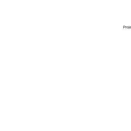
Proje