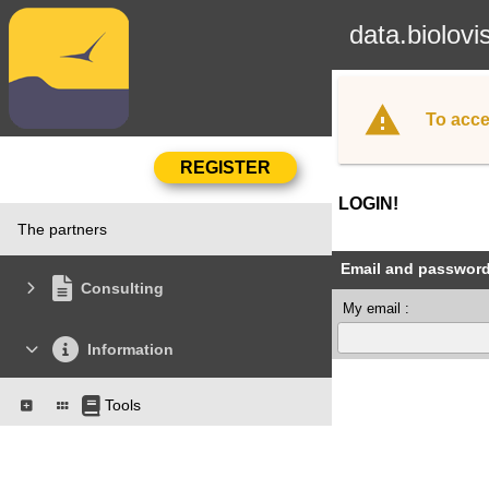
data.biolovi
To acce
LOGIN!
The partners
Email and passwor
Consulting
My email :
Information
Tools