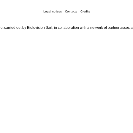
Legal notices
Contacts
Credits
ct carried out by Biolovision Sàrl, in collaboration with a network of partner associa