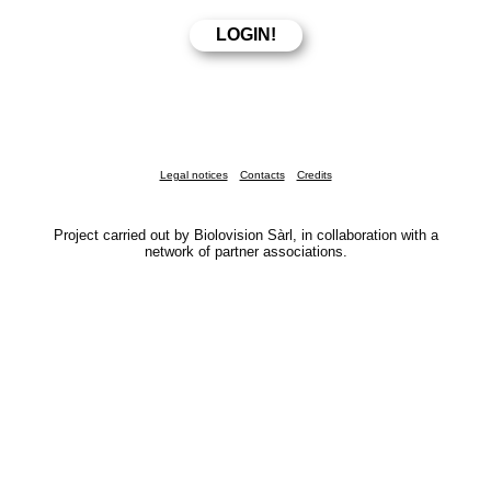
Legal notices
Contacts
Credits
Project carried out by Biolovision Sàrl, in collaboration with a
network of partner associations.