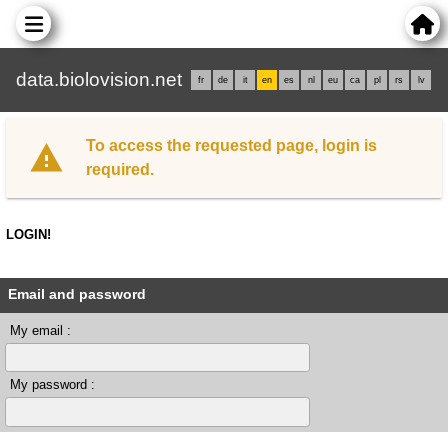
data.biolovision.net
fr
de
it
en
es
nl
eu
ca
pl
rs
lv
To access the requested page, login is
required.
LOGIN!
Email and password
My email :
My password :