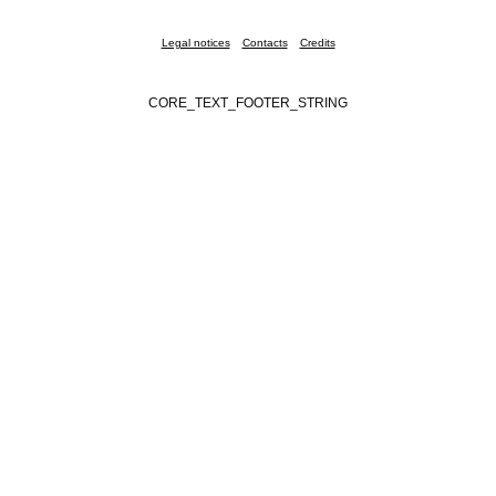
Legal notices
Contacts
Credits
CORE_TEXT_FOOTER_STRING