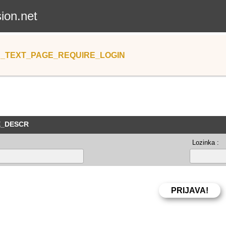
sion.net
_TEXT_PAGE_REQUIRE_LOGIN
E_DESCR
Lozinka :