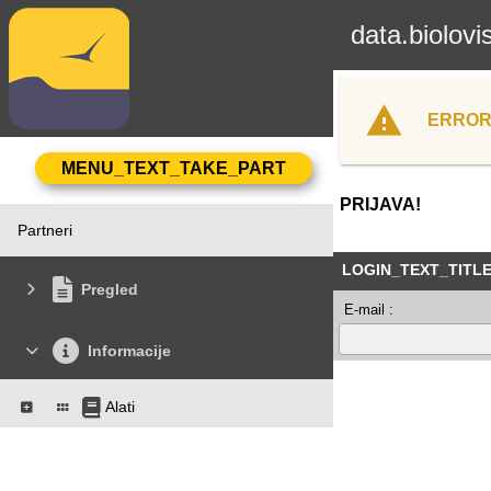
data.biolovi
ERROR
PRIJAVA!
Partneri
LOGIN_TEXT_TITL
Pregled
E-mail :
Informacije
Alati