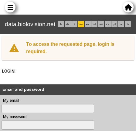
data.biolovision.net
fr
de
it
en
es
nl
eu
ca
pl
rs
lv
To access the requested page, login is
required.
LOGIN!
Email and password
My email :
My password :