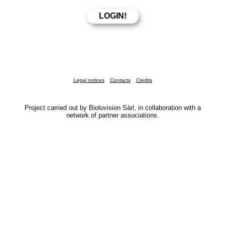
Legal notices
Contacts
Credits
Project carried out by Biolovision Sàrl, in collaboration with a
network of partner associations.