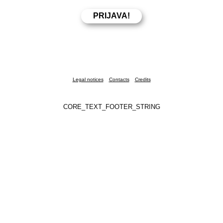
Legal notices
Contacts
Credits
CORE_TEXT_FOOTER_STRING