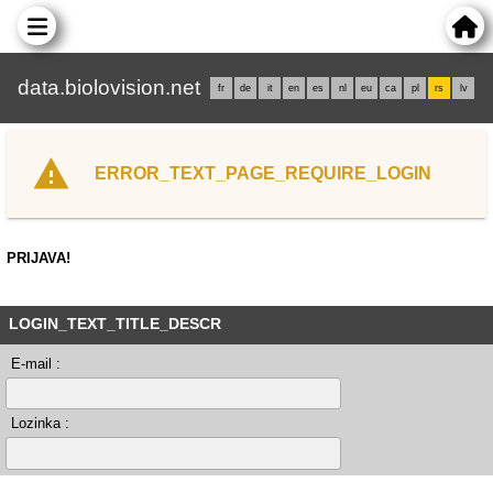
data.biolovision.net
fr
de
it
en
es
nl
eu
ca
pl
rs
lv
ERROR_TEXT_PAGE_REQUIRE_LOGIN
PRIJAVA!
LOGIN_TEXT_TITLE_DESCR
E-mail :
Lozinka :