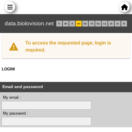
data.biolovision.net
fr
de
it
en
es
nl
eu
ca
pl
rs
lv
To access the requested page, login is
required.
LOGIN!
Email and password
My email :
My password :