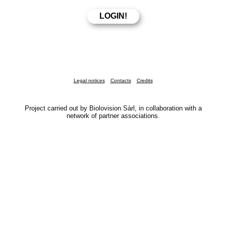
Legal notices
Contacts
Credits
Project carried out by Biolovision Sàrl, in collaboration with a
network of partner associations.