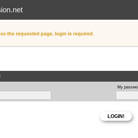
sion.net
ss the requested page, login is required.
d
My passwor