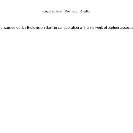
Legal notices
Contacts
Credits
ct carried out by Biolovision Sàrl, in collaboration with a network of partner associa