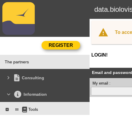
data.biolovi
To acce
LOGIN!
The partners
Email and passwor
Consulting
My email :
Information
Tools