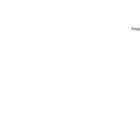
Proje