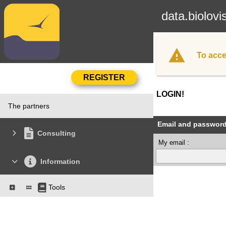
data.biolovi
To acce
LOGIN!
The partners
Email and passwor
Consulting
My email :
Information
Tools