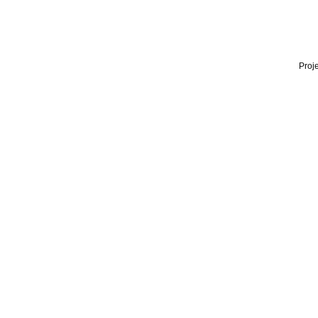
Proje