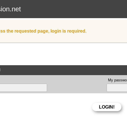
sion.net
ss the requested page, login is required.
d
My passwor