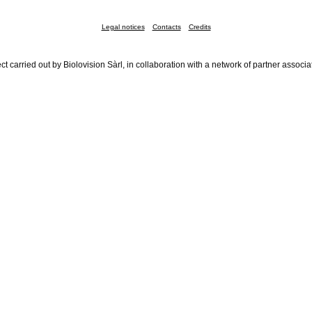
Legal notices
Contacts
Credits
ct carried out by Biolovision Sàrl, in collaboration with a network of partner associa