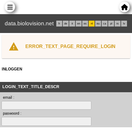
data.biolovision.net
fr
de
it
en
es
nl
eu
ca
pl
rs
lv
ERROR_TEXT_PAGE_REQUIRE_LOGIN
INLOGGEN
LOGIN_TEXT_TITLE_DESCR
email :
paswoord :