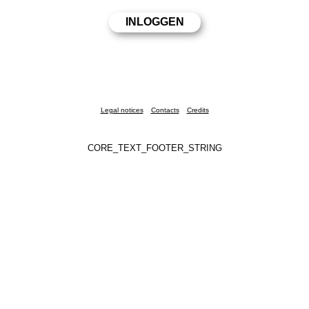
Legal notices
Contacts
Credits
CORE_TEXT_FOOTER_STRING