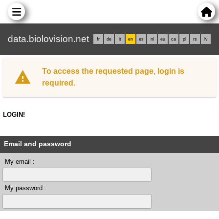
data.biolovision.net
fr
de
it
en
es
nl
eu
ca
pl
rs
lv
To access the requested page, login is
required.
LOGIN!
Email and password
My email :
My password :