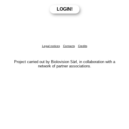
Legal notices
Contacts
Credits
Project carried out by Biolovision Sàrl, in collaboration with a
network of partner associations.