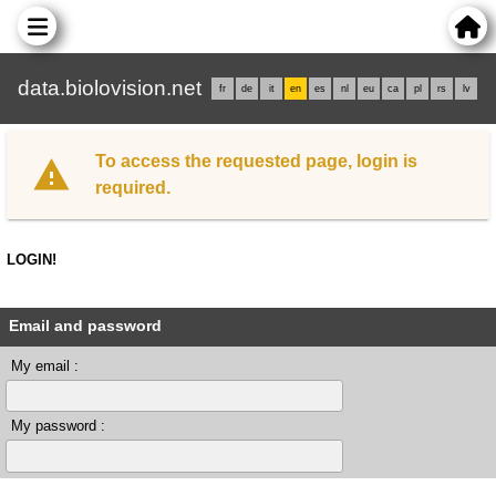
data.biolovision.net
fr
de
it
en
es
nl
eu
ca
pl
rs
lv
To access the requested page, login is
required.
LOGIN!
Email and password
My email :
My password :