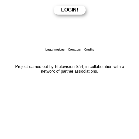
Legal notices
Contacts
Credits
Project carried out by Biolovision Sàrl, in collaboration with a
network of partner associations.