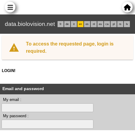
data.biolovision.net
fr
de
it
en
es
nl
eu
ca
pl
rs
lv
To access the requested page, login is
required.
LOGIN!
Email and password
My email :
My password :