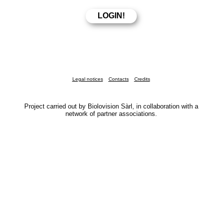
Legal notices
Contacts
Credits
Project carried out by Biolovision Sàrl, in collaboration with a
network of partner associations.