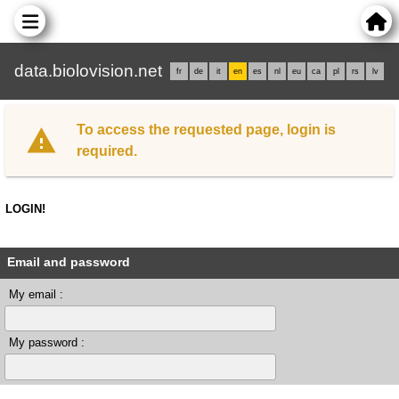
data.biolovision.net
fr
de
it
en
es
nl
eu
ca
pl
rs
lv
To access the requested page, login is
required.
LOGIN!
Email and password
My email :
My password :