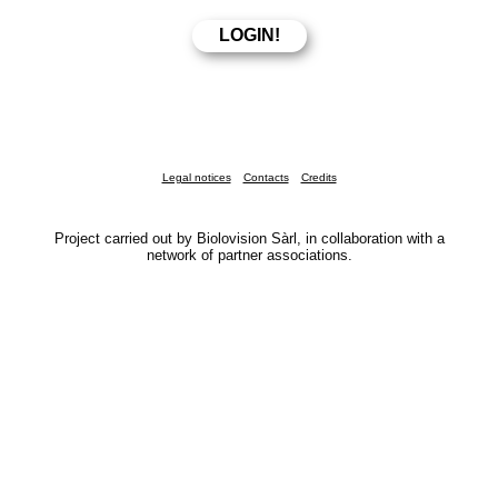
Legal notices
Contacts
Credits
Project carried out by Biolovision Sàrl, in collaboration with a
network of partner associations.