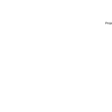
Proje