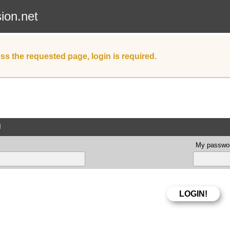
sion.net
ss the requested page, login is required.
d
My passwor