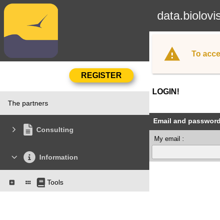
data.biolovi
To acce
LOGIN!
The partners
Email and passwor
Consulting
My email :
Information
Tools