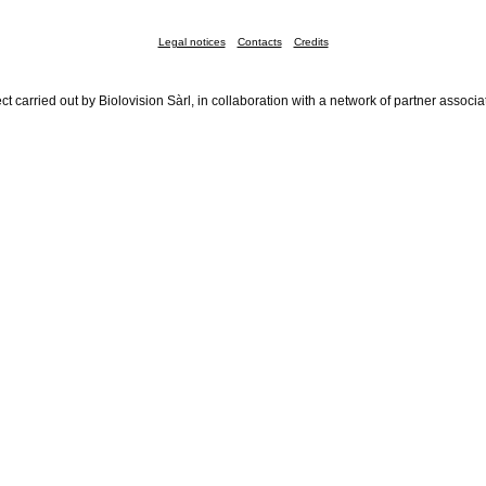
Legal notices
Contacts
Credits
ct carried out by Biolovision Sàrl, in collaboration with a network of partner associa