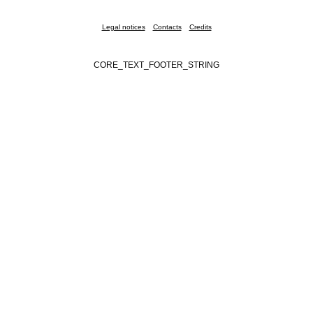
Legal notices
Contacts
Credits
CORE_TEXT_FOOTER_STRING