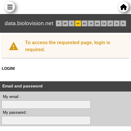
data.biolovision.net
fr
de
it
en
es
nl
eu
ca
pl
rs
lv
To access the requested page, login is
required.
LOGIN!
Email and password
My email :
My password :