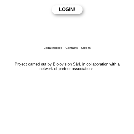
Legal notices
Contacts
Credits
Project carried out by Biolovision Sàrl, in collaboration with a
network of partner associations.