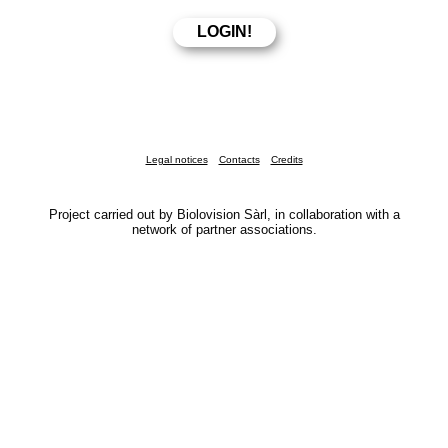
Legal notices
Contacts
Credits
Project carried out by Biolovision Sàrl, in collaboration with a
network of partner associations.