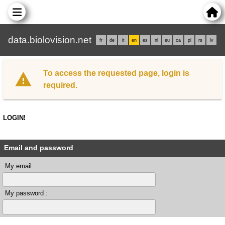
data.biolovision.net
fr
de
it
en
es
nl
eu
ca
pl
rs
lv
To access the requested page, login is
required.
LOGIN!
Email and password
My email :
My password :