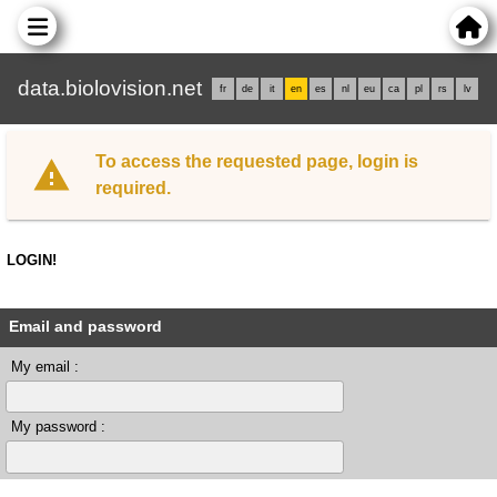
data.biolovision.net
fr
de
it
en
es
nl
eu
ca
pl
rs
lv
To access the requested page, login is
required.
LOGIN!
Email and password
My email :
My password :