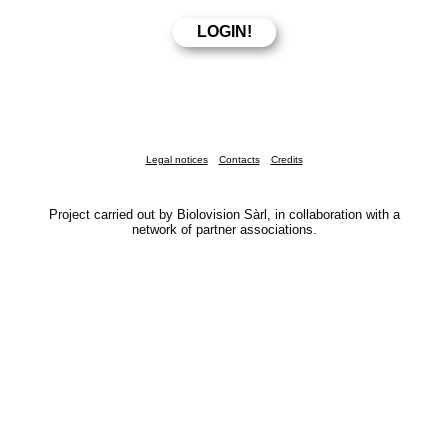
Legal notices
Contacts
Credits
Project carried out by Biolovision Sàrl, in collaboration with a
network of partner associations.