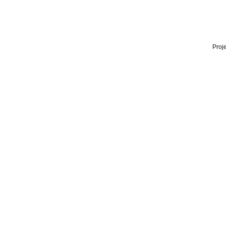
Proje