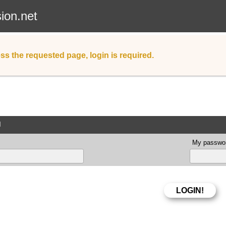
sion.net
ss the requested page, login is required.
d
My passwor