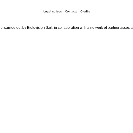
Legal notices
Contacts
Credits
ct carried out by Biolovision Sàrl, in collaboration with a network of partner associa