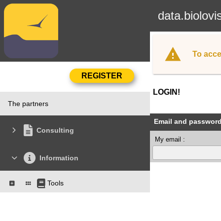
data.biolovi
To acce
LOGIN!
The partners
Email and passwor
Consulting
My email :
Information
Tools