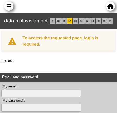
data.biolovision.net
fr
de
it
en
es
nl
eu
ca
pl
rs
lv
To access the requested page, login is
required.
LOGIN!
Email and password
My email :
My password :