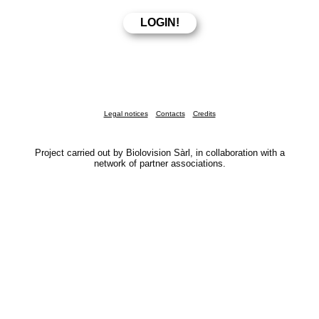
Legal notices
Contacts
Credits
Project carried out by Biolovision Sàrl, in collaboration with a
network of partner associations.