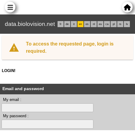
data.biolovision.net
fr
de
it
en
es
nl
eu
ca
pl
rs
lv
To access the requested page, login is
required.
LOGIN!
Email and password
My email :
My password :