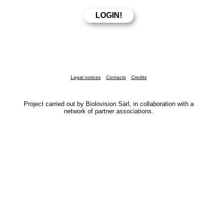
Legal notices
Contacts
Credits
Project carried out by Biolovision Sàrl, in collaboration with a
network of partner associations.