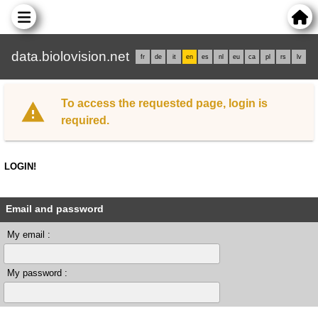
data.biolovision.net
fr
de
it
en
es
nl
eu
ca
pl
rs
lv
To access the requested page, login is
required.
LOGIN!
Email and password
My email :
My password :