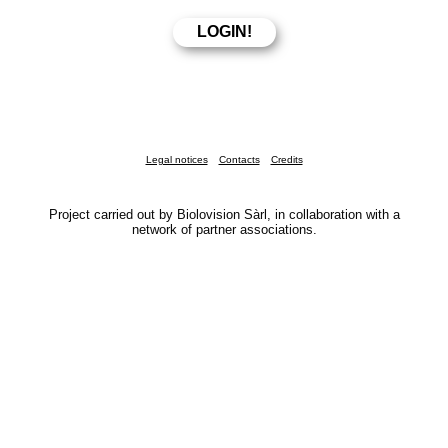
Legal notices
Contacts
Credits
Project carried out by Biolovision Sàrl, in collaboration with a
network of partner associations.