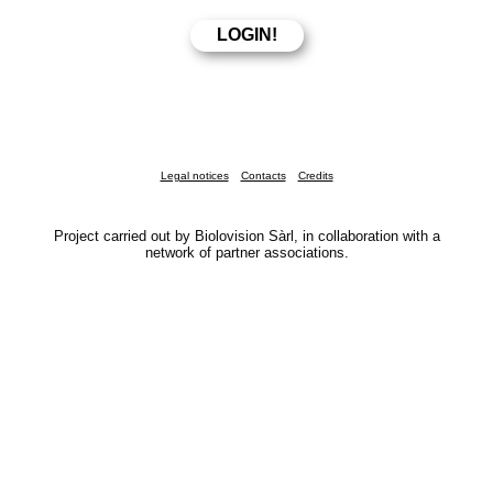
Legal notices
Contacts
Credits
Project carried out by Biolovision Sàrl, in collaboration with a
network of partner associations.