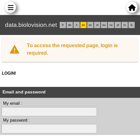
data.biolovision.net
fr
de
it
en
es
nl
eu
ca
pl
rs
lv
To access the requested page, login is
required.
LOGIN!
Email and password
My email :
My password :