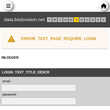
data.biolovision.net
fr
de
it
en
es
nl
eu
ca
pl
rs
lv
ERROR_TEXT_PAGE_REQUIRE_LOGIN
INLOGGEN
LOGIN_TEXT_TITLE_DESCR
email :
paswoord :