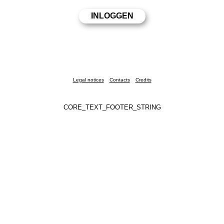
Legal notices
Contacts
Credits
CORE_TEXT_FOOTER_STRING