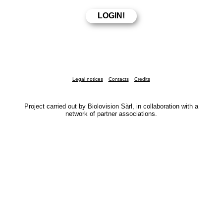
Legal notices
Contacts
Credits
Project carried out by Biolovision Sàrl, in collaboration with a
network of partner associations.