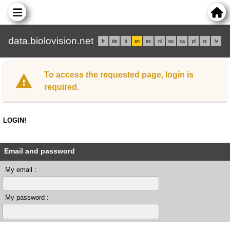
data.biolovision.net
fr
de
it
en
es
nl
eu
ca
pl
rs
lv
To access the requested page, login is
required.
LOGIN!
Email and password
My email :
My password :