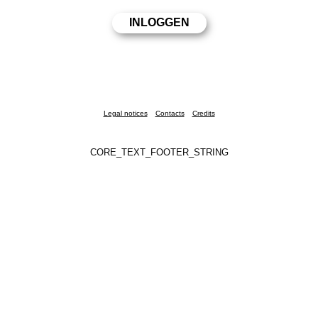
Legal notices
Contacts
Credits
CORE_TEXT_FOOTER_STRING