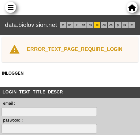
data.biolovision.net
fr
de
it
en
es
nl
eu
ca
pl
rs
lv
ERROR_TEXT_PAGE_REQUIRE_LOGIN
INLOGGEN
LOGIN_TEXT_TITLE_DESCR
email :
paswoord :