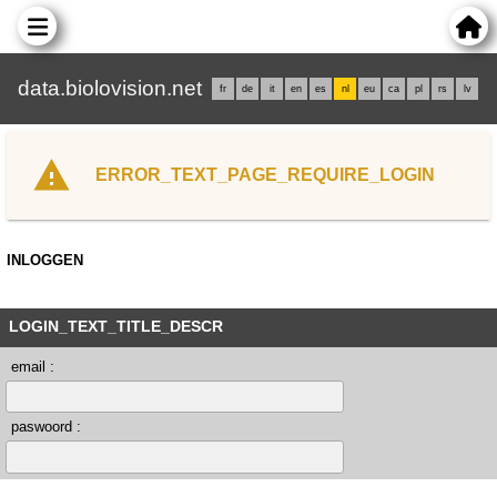
data.biolovision.net
fr
de
it
en
es
nl
eu
ca
pl
rs
lv
ERROR_TEXT_PAGE_REQUIRE_LOGIN
INLOGGEN
LOGIN_TEXT_TITLE_DESCR
email :
paswoord :