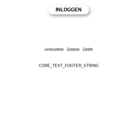
Legal notices
Contacts
Credits
CORE_TEXT_FOOTER_STRING