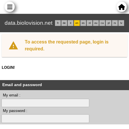
data.biolovision.net
fr
de
it
en
es
nl
eu
ca
pl
rs
lv
To access the requested page, login is
required.
LOGIN!
Email and password
My email :
My password :