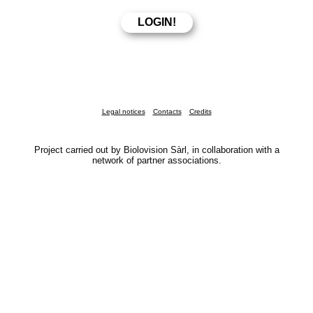
Legal notices
Contacts
Credits
Project carried out by Biolovision Sàrl, in collaboration with a
network of partner associations.