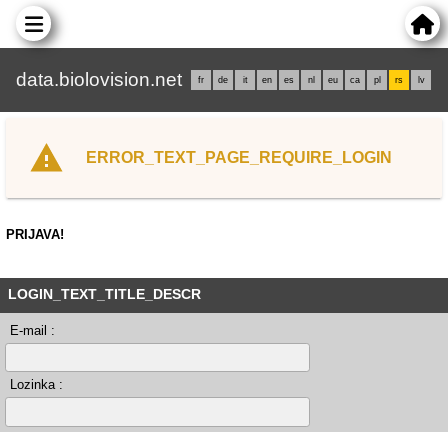
data.biolovision.net
fr
de
it
en
es
nl
eu
ca
pl
rs
lv
ERROR_TEXT_PAGE_REQUIRE_LOGIN
PRIJAVA!
LOGIN_TEXT_TITLE_DESCR
E-mail :
Lozinka :