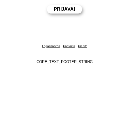
Legal notices
Contacts
Credits
CORE_TEXT_FOOTER_STRING