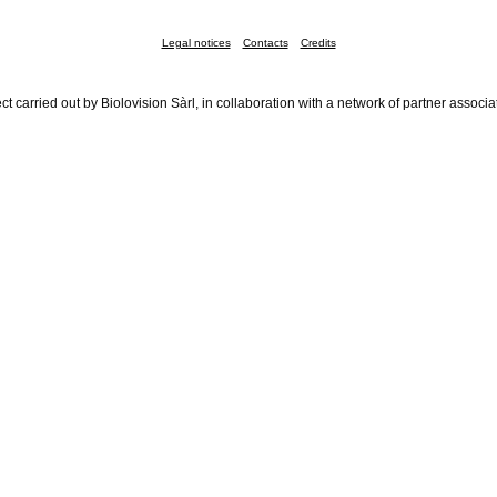
Legal notices
Contacts
Credits
ct carried out by Biolovision Sàrl, in collaboration with a network of partner associa