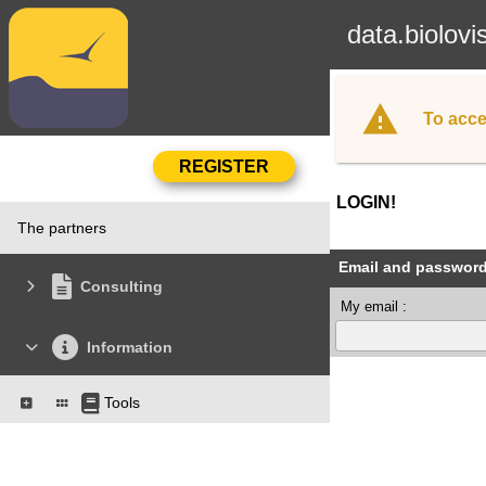
data.biolovi
To acce
LOGIN!
The partners
Email and passwor
Consulting
My email :
Information
Tools