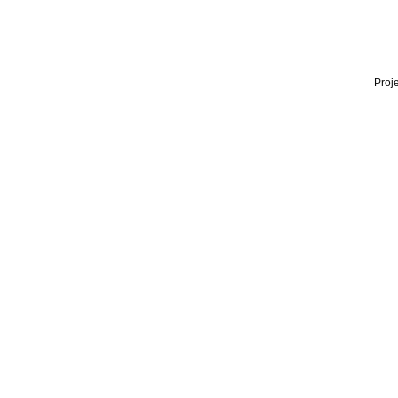
Proje