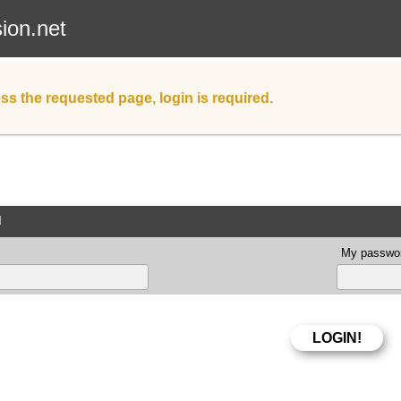
sion.net
ss the requested page, login is required.
d
My passwor