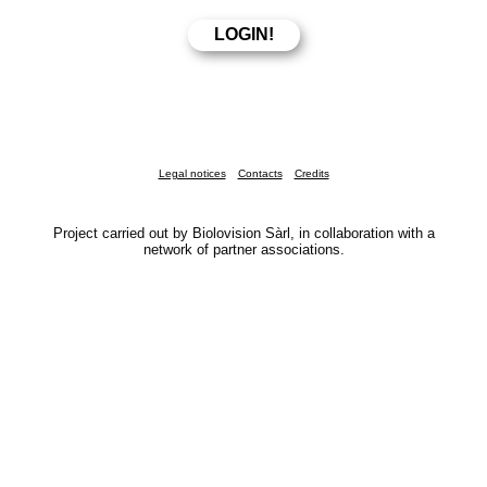
Legal notices
Contacts
Credits
Project carried out by Biolovision Sàrl, in collaboration with a
network of partner associations.