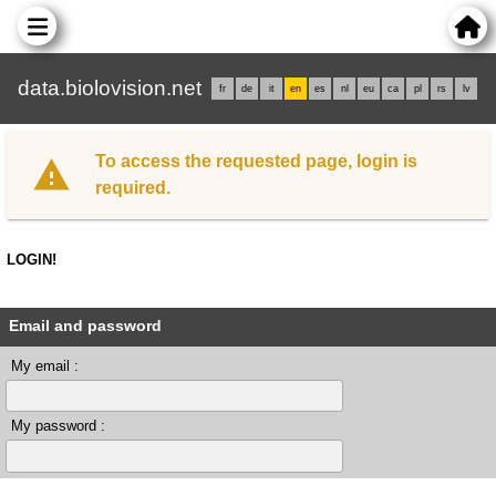
data.biolovision.net
fr
de
it
en
es
nl
eu
ca
pl
rs
lv
To access the requested page, login is
required.
LOGIN!
Email and password
My email :
My password :