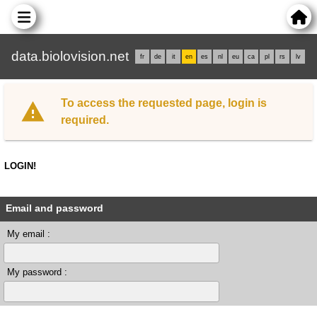
data.biolovision.net
fr
de
it
en
es
nl
eu
ca
pl
rs
lv
To access the requested page, login is
required.
LOGIN!
Email and password
My email :
My password :