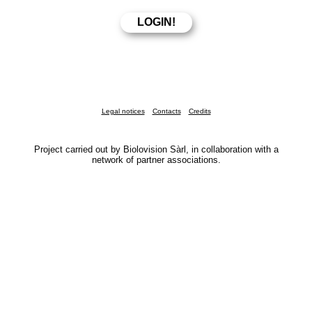
Legal notices
Contacts
Credits
Project carried out by Biolovision Sàrl, in collaboration with a
network of partner associations.