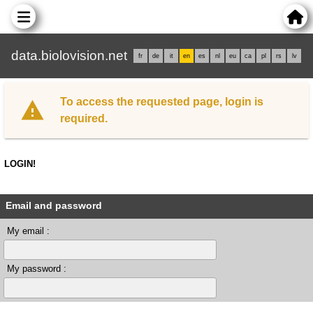
data.biolovision.net
fr
de
it
en
es
nl
eu
ca
pl
rs
lv
To access the requested page, login is
required.
LOGIN!
Email and password
My email :
My password :