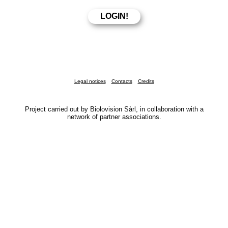
Legal notices
Contacts
Credits
Project carried out by Biolovision Sàrl, in collaboration with a
network of partner associations.