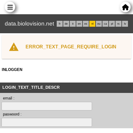
data.biolovision.net
fr
de
it
en
es
nl
eu
ca
pl
rs
lv
ERROR_TEXT_PAGE_REQUIRE_LOGIN
INLOGGEN
LOGIN_TEXT_TITLE_DESCR
email :
paswoord :