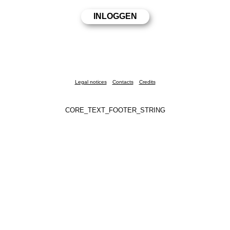
Legal notices
Contacts
Credits
CORE_TEXT_FOOTER_STRING