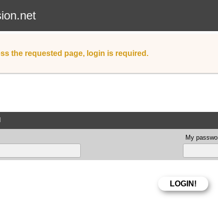
sion.net
ss the requested page, login is required.
d
My passwor