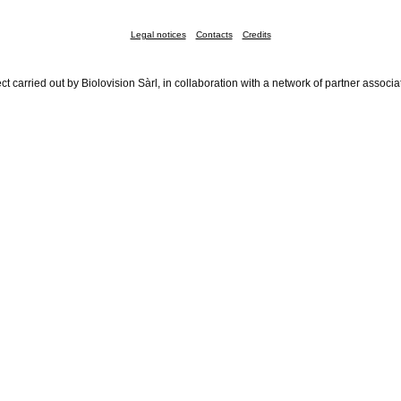
Legal notices
Contacts
Credits
ct carried out by Biolovision Sàrl, in collaboration with a network of partner associa