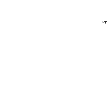
Proje