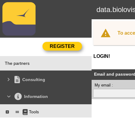
data.biolovi
To acce
LOGIN!
The partners
Email and passwor
Consulting
My email :
Information
Tools