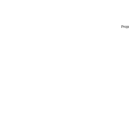
Proje