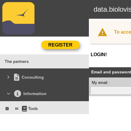
data.biolovi
To acce
LOGIN!
The partners
Email and passwor
Consulting
My email :
Information
Tools