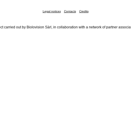
Legal notices
Contacts
Credits
ct carried out by Biolovision Sàrl, in collaboration with a network of partner associa