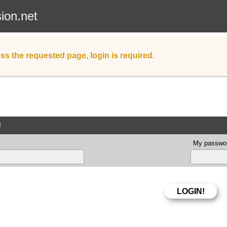
sion.net
ss the requested page, login is required.
d
My passwor