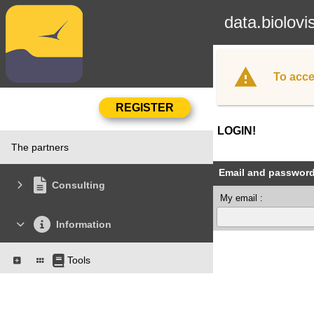
data.biolovi
To acce
LOGIN!
The partners
Email and passwor
Consulting
My email :
Information
Tools