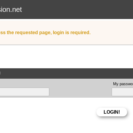
sion.net
ss the requested page, login is required.
d
My passwor