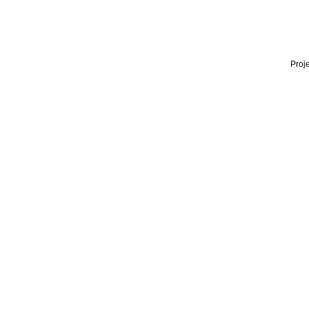
Proje