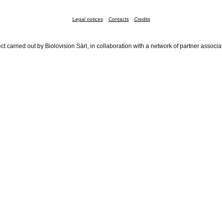
Legal notices
Contacts
Credits
ct carried out by Biolovision Sàrl, in collaboration with a network of partner associa